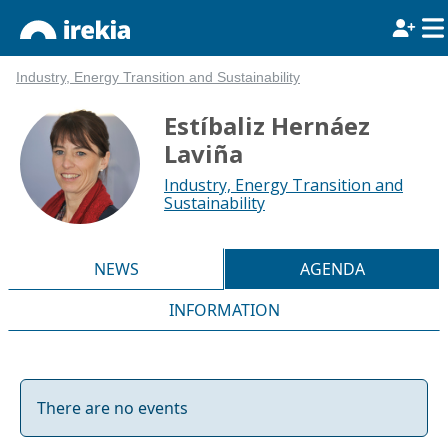
Industry, Energy Transition and Sustainability
Estíbaliz Hernáez
Laviña
Industry, Energy Transition and
Sustainability
NEWS
AGENDA
INFORMATION
There are no events