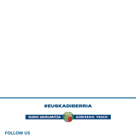
FOLLOW US