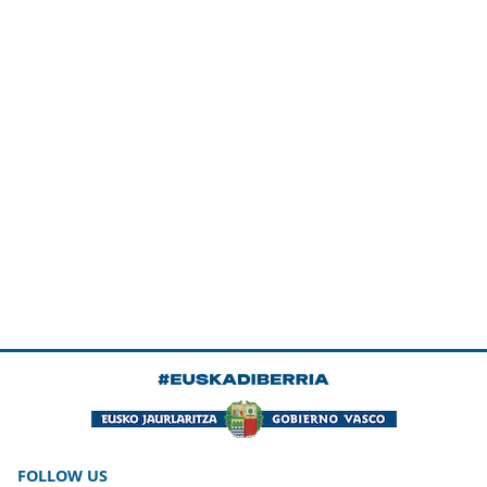
FOLLOW US