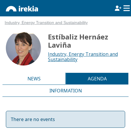
Industry, Energy Transition and Sustainability
Estíbaliz Hernáez
Laviña
Industry, Energy Transition and
Sustainability
NEWS
AGENDA
INFORMATION
There are no events