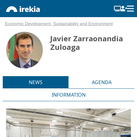
Economic Development, Sustainability and Environment
Javier Zarraonandia
Zuloaga
NEWS
AGENDA
INFORMATION