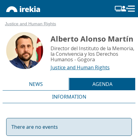
Justice and Human Rights
Alberto Alonso Martín
Director del Instituto de la Memoria,
la Convivencia y los Derechos
Humanos - Gogora
Justice and Human Rights
NEWS
AGENDA
INFORMATION
There are no events