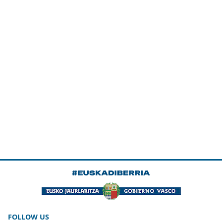
FOLLOW US