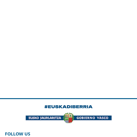
FOLLOW US