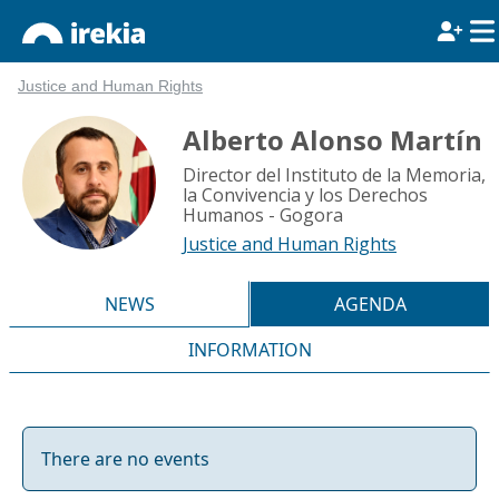
Justice and Human Rights
Alberto Alonso Martín
Director del Instituto de la Memoria,
la Convivencia y los Derechos
Humanos - Gogora
Justice and Human Rights
NEWS
AGENDA
INFORMATION
There are no events