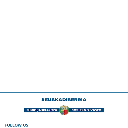
FOLLOW US