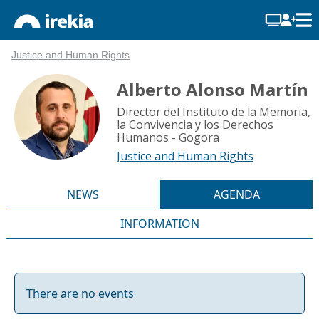
Justice and Human Rights
Alberto Alonso Martín
Director del Instituto de la Memoria,
la Convivencia y los Derechos
Humanos - Gogora
Justice and Human Rights
NEWS
AGENDA
INFORMATION
There are no events