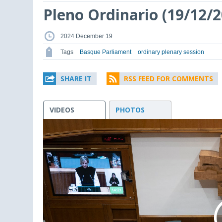
Pleno Ordinario (19/12/2
2024 December 19
Tags
Basque Parliament
ordinary plenary session
SHARE IT
RSS FEED FOR COMMENTS
VIDEOS
PHOTOS
This
is
a
modal
window.