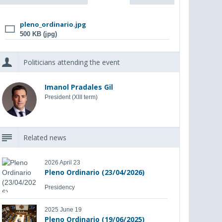
pleno_ordinario.jpg
500 KB (jpg)
Politicians attending the event
Imanol Pradales Gil
President (XIII term)
Related news
2026 April 23
Pleno Ordinario (23/04/2026)
Presidency
2025 June 19
Pleno Ordinario (19/06/2025)