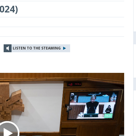
024)
LISTEN TO THE STEAMING