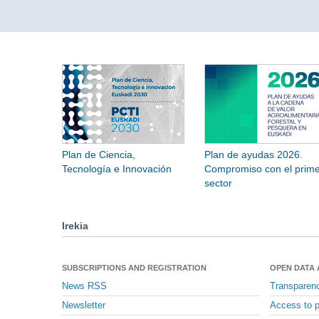
Plan de Ciencia,
Plan de ayudas 2026.
Tecnología e Innovación
Compromiso con el prime
sector
Irekia
SUBSCRIPTIONS AND REGISTRATION
OPEN DATA
News RSS
Transparen
Newsletter
Access to p