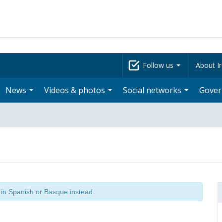
Follow us
About Ir
News
Videos & photos
Social networks
Gove
t in Spanish or Basque instead.