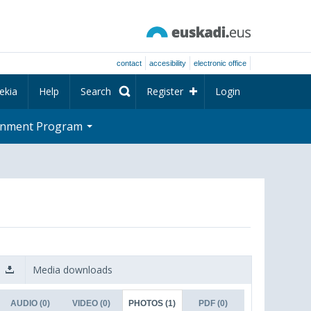
contact
accesibility
electronic office
ekia
Help
Search
Register
Login
rnment Program
Media downloads
AUDIO
(0)
VIDEO
(0)
PHOTOS
(1)
PDF
(0)