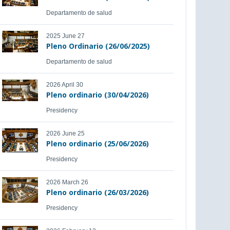
Departamento de salud
2025 June 27
Pleno Ordinario (26/06/2025)
Departamento de salud
2026 April 30
Pleno ordinario (30/04/2026)
Presidency
2026 June 25
Pleno ordinario (25/06/2026)
Presidency
2026 March 26
Pleno ordinario (26/03/2026)
Presidency