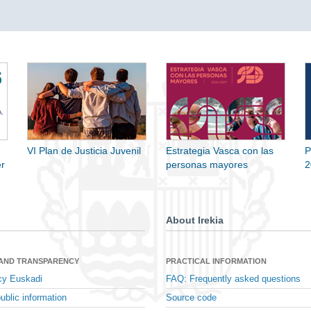
VI Plan de Justicia Juvenil
Estrategia Vasca con las
P
r
personas mayores
2
About Irekia
 AND TRANSPARENCY
PRACTICAL INFORMATION
cy Euskadi
FAQ: Frequently asked questions
ublic information
Source code