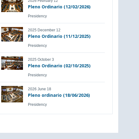
2026 February 12
Pleno Ordinario (12/02/2026)
Presidency
2025 December 12
Pleno Ordinario (11/12/2025)
Presidency
2025 October 3
Pleno Ordinario (02/10/2025)
Presidency
2026 June 18
Pleno ordinario (18/06/2026)
Presidency