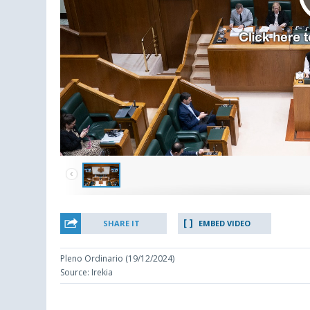
SHARE IT
EMBED VIDEO
Pleno Ordinario (19/12/2024)
Source: Irekia