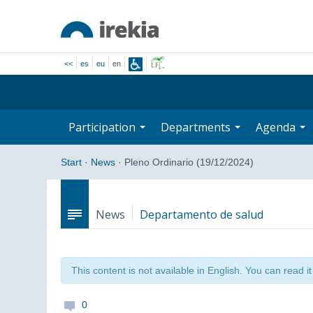
<<
es
eu
en
Participation
Departments
Agenda
Start
·
News
·
Pleno Ordinario (19/12/2024)
News
Departamento de salud
This content is not available in English. You can read i
0