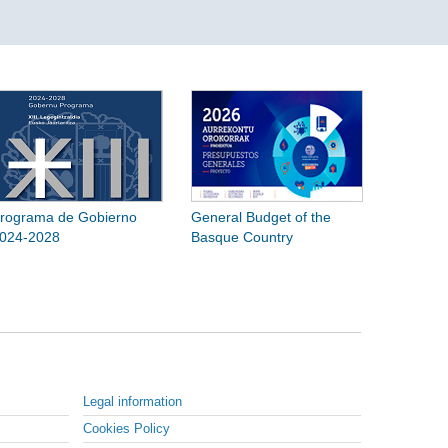
rograma de Gobierno
General Budget of the
024-2028
Basque Country
Legal information
Cookies Policy