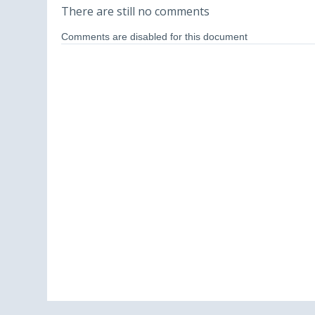
There are still no comments
Comments are disabled for this document