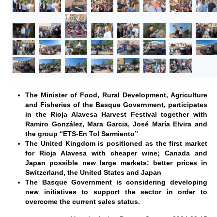
The Minister of Food, Rural Development, Agriculture
and Fisheries of the Basque Government, participates
in the Rioja Alavesa Harvest Festival together with
Ramiro González, Mara Garcia, José María Elvira and
the group “ETS-En Tol Sarmiento”
The United Kingdom is positioned as the first market
for Rioja Alavesa with cheaper wine; Canada and
Japan possible new large markets; better prices in
Switzerland, the United States and Japan
The Basque Government is considering developing
new initiatives to support the sector in order to
overcome the current sales status.