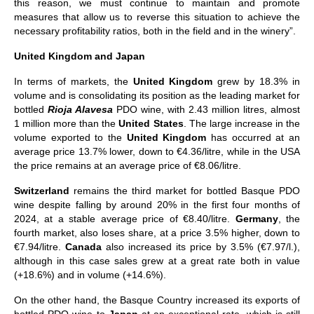
this reason, we must continue to maintain and promote
measures that allow us to reverse this situation to achieve the
necessary profitability ratios, both in the field and in the winery”.
United Kingdom and Japan
In terms of markets, the
United Kingdom
grew by 18.3% in
volume and is consolidating its position as the leading market for
bottled
Rioja Alavesa
PDO wine, with 2.43 million litres, almost
1 million more than the
United States
. The large increase in the
volume exported to the
United Kingdom
has occurred at an
average price 13.7% lower, down to €4.36/litre, while in the USA
the price remains at an average price of €8.06/litre.
Switzerland
remains the third market for bottled Basque PDO
wine despite falling by around 20% in the first four months of
2024, at a stable average price of €8.40/litre.
Germany
, the
fourth market, also loses share, at a price 3.5% higher, down to
€7.94/litre.
Canada
also increased its price by 3.5% (€7.97/l.),
although in this case sales grew at a great rate both in value
(+18.6%) and in volume (+14.6%).
On the other hand, the Basque Country increased its exports of