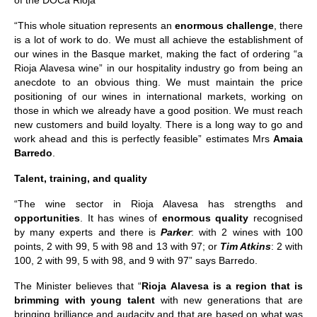
of the DOCa Rioja”
“This whole situation represents an
enormous challenge
, there
is a lot of work to do. We must all achieve the establishment of
our wines in the Basque market, making the fact of ordering “a
Rioja Alavesa wine” in our hospitality industry go from being an
anecdote to an obvious thing. We must maintain the price
positioning of our wines in international markets, working on
those in which we already have a good position. We must reach
new customers and build loyalty. There is a long way to go and
work ahead and this is perfectly feasible” estimates Mrs
Amaia
Barredo
.
Talent, training, and quality
“The wine sector in Rioja Alavesa has strengths and
opportunities
. It has wines of
enormous quality
recognised
by many experts and there is
Parker
: with 2 wines with 100
points, 2 with 99, 5 with 98 and 13 with 97; or
Tim Atkins
: 2 with
100, 2 with 99, 5 with 98, and 9 with 97” says Barredo.
The Minister believes that “
Rioja Alavesa is a region that is
brimming with young talent
with new generations that are
bringing brilliance and audacity and that are based on what was