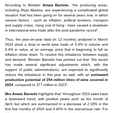
According to Minister
Amaia Barredo
, “the producing areas,
including
Rioja Alavesa
, are experiencing a complicated global
situation that has been going on for several years now, in which
various factors - such as inflation, political tensions, transport
and supply crises, rising cost of living - have caused a slowdown
in international wine trade after the post-pandemic record”.
Thus, the year-on-year data (in 12 months) analysed in March
2024 show a drop in world wine trade of 5.4% in volume and
6.4% in value, at an average price that is beginning to fall as
inflation slows down. To resolve this imbalance between supply
and demand, Minister Barredo has pointed out that “the sector
has made several significant adjustments which, with the
support of public administrations, are expected to significantly
reduce the imbalance in this year as well, with an
estimated
production potential of 254 million litres of wine covered in
2024
, compared to 377 million in 2023”.
Mrs Amaia Barredo
highlights that “throughout 2024 sales have
a downward trend, with positive peaks such as the month of
April, but which are summarized in a decrease of 2.18% in the
first five months of 2024 and 4.45% in the interannual rate. For