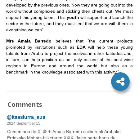
developed by the previous ones. Now they are going out into the
world without complexes and sticking their chests out. We must
support this young talent. This
youth
will support and launch the
sector in the future, and they must feel that we are with them in
everything we can”.
Mrs Amaia Barredo
believes that “the current projects
promoted by institutions such as
EDA
will help these young
talents from Araba to project themselves in other latitudes and,
in turn, can help position us not only as one of the best wine
regions in Europe and around the world but also as a
benchmark in the knowledge associated with this activity.”
Comments