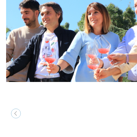
&lsaquo; Prev