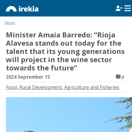
News
Minister Amaia Barredo: “Rioja
Alavesa stands out today for the
talent that its young generations
will project in the wine sector
towards the future”
2024 September 15
4
Food, Rural Development, Agriculture and Fisheries