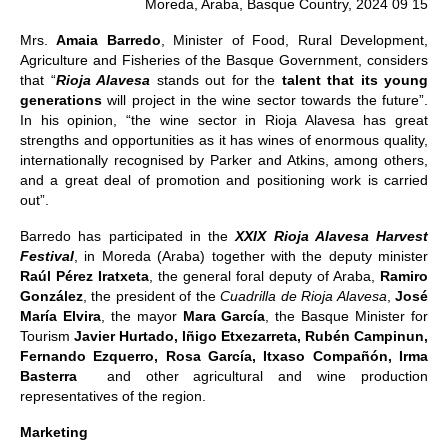
Moreda, Araba, Basque Country, 2024 09 15
Mrs.
Amaia Barredo
, Minister of Food, Rural Development,
Agriculture and Fisheries of the Basque Government, considers
that “
Rioja Alavesa
stands out for the
talent that its young
generations
will project in the wine sector towards the future”.
In his opinion, “the wine sector in Rioja Alavesa has great
strengths and opportunities as it has wines of enormous quality,
internationally recognised by Parker and Atkins, among others,
and a great deal of promotion and positioning work is carried
out”.
Barredo has participated in the
XXIX Rioja Alavesa Harvest
Festival
, in Moreda (Araba) together with the deputy minister
Raúl Pérez Iratxeta
, the general foral deputy of Araba,
Ramiro
González
, the president of the
Cuadrilla de Rioja Alavesa
,
José
María Elvira
, the mayor
Mara García
, the Basque Minister for
Tourism
Javier Hurtado, Iñigo Etxezarreta, Rubén Campinun,
Fernando Ezquerro, Rosa García, Itxaso Compañón, Irma
Basterra
and other agricultural and wine production
representatives of the region.
Marketing