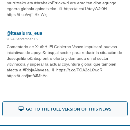
GO TO THE FULL VERSION OF THIS NEWS