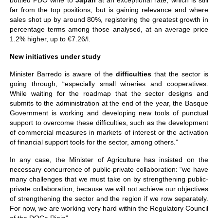
bottled PDO wine to
Japan
at an exceptional rate, which is still
far from the top positions, but is gaining relevance and where
sales shot up by around 80%, registering the greatest growth in
percentage terms among those analysed, at an average price
1.2% higher, up to €7.26/l.
New initiatives under study
Minister Barredo is aware of the
difficulties
that the sector is
going through, “especially small wineries and cooperatives.
While waiting for the roadmap that the sector designs and
submits to the administration at the end of the year, the Basque
Government is working and developing new tools of punctual
support to overcome these difficulties, such as the development
of commercial measures in markets of interest or the activation
of financial support tools for the sector, among others.”
In any case, the Minister of Agriculture has insisted on the
necessary concurrence of public-private collaboration: “we have
many challenges that we must take on by strengthening public-
private collaboration, because we will not achieve our objectives
of strengthening the sector and the region if we row separately.
For now, we are working very hard within the Regulatory Council