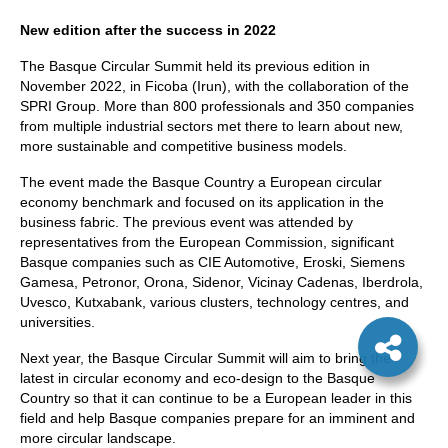
New edition after the success in 2022
The Basque Circular Summit held its previous edition in
November 2022, in Ficoba (Irun), with the collaboration of the
SPRI Group. More than 800 professionals and 350 companies
from multiple industrial sectors met there to learn about new,
more sustainable and competitive business models.
The event made the Basque Country a European circular
economy benchmark and focused on its application in the
business fabric. The previous event was attended by
representatives from the European Commission, significant
Basque companies such as CIE Automotive, Eroski, Siemens
Gamesa, Petronor, Orona, Sidenor, Vicinay Cadenas, Iberdrola,
Uvesco, Kutxabank, various clusters, technology centres, and
universities.
Next year, the Basque Circular Summit will aim to bring the
latest in circular economy and eco-design to the Basque
Country so that it can continue to be a European leader in this
field and help Basque companies prepare for an imminent and
more circular landscape.