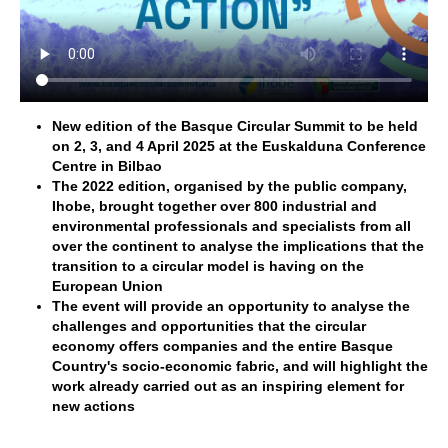
New edition of the Basque Circular Summit to be held
on 2, 3, and 4 April 2025 at the Euskalduna Conference
Centre in Bilbao
The 2022 edition, organised by the public company,
Ihobe, brought together over 800 industrial and
environmental professionals and specialists from all
over the continent to analyse the implications that the
transition to a circular model is having on the
European Union
The event will provide an opportunity to analyse the
challenges and opportunities that the circular
economy offers companies and the entire Basque
Country's socio-economic fabric, and will highlight the
work already carried out as an inspiring element for
new actions