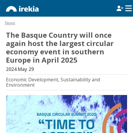
News
The Basque Country will once
again host the largest circular
economy event in southern
Europe in April 2025
2024 May 29
Economic Development, Sustainability and
Environment