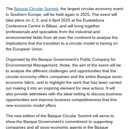
The
Basque Circular Summit
, the largest circular economy event
in Southern Europe, will be held again in 2025. The event will
take place on 2, 3, and 4 April 2025 at the Euskalduna
Conference Centre in Bilbao, and will bring together
professionals and specialists from the industrial and
environmental fields from all over the continent to analyse the
implications that the transition to a circular model is having on
the European Union.
Organised by the Basque Government's Public Company for
Environmental Management, Ihobe, the aim of the event will be
to analyse the different challenges and opportunities that the
circular economy offers companies and the entire Basque socio-
economic fabric, and to highlight the work that has been carried
out making it into an inspiring element for new actions. It will
also provide attendees with the ideal setting to discuss business
opportunities and improve business competitiveness that this
new economic model offers.
The new edition of the Basque Circular Summit will serve to
show the Basque Government's commitment to supporting
companies and all socio-economic agents in the Basque