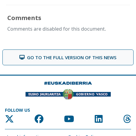
Comments
Comments are disabled for this document.
GO TO THE FULL VERSION OF THIS NEWS
FOLLOW US