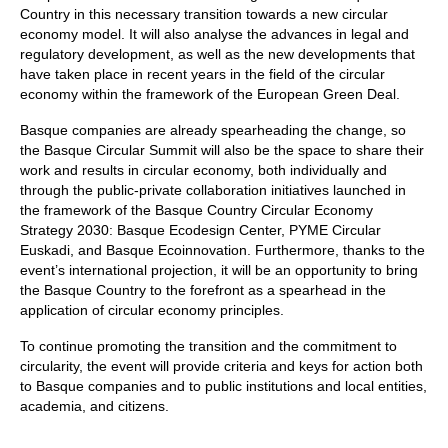
Country in this necessary transition towards a new circular
economy model. It will also analyse the advances in legal and
regulatory development, as well as the new developments that
have taken place in recent years in the field of the circular
economy within the framework of the European Green Deal.
Basque companies are already spearheading the change, so
the Basque Circular Summit will also be the space to share their
work and results in circular economy, both individually and
through the public-private collaboration initiatives launched in
the framework of the Basque Country Circular Economy
Strategy 2030: Basque Ecodesign Center, PYME Circular
Euskadi, and Basque Ecoinnovation. Furthermore, thanks to the
event’s international projection, it will be an opportunity to bring
the Basque Country to the forefront as a spearhead in the
application of circular economy principles.
To continue promoting the transition and the commitment to
circularity, the event will provide criteria and keys for action both
to Basque companies and to public institutions and local entities,
academia, and citizens.