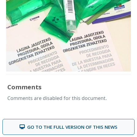
Comments
Comments are disabled for this document.
GO TO THE FULL VERSION OF THIS NEWS