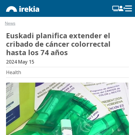
News
Euskadi planifica extender el
cribado de cáncer colorrectal
hasta los 74 años
2024 May 15
Health