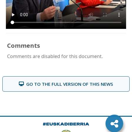
Comments
Comments are disabled for this document.
GO TO THE FULL VERSION OF THIS NEWS