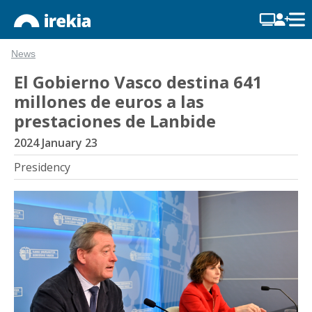
News
El Gobierno Vasco destina 641
millones de euros a las
prestaciones de Lanbide
2024 January 23
Presidency