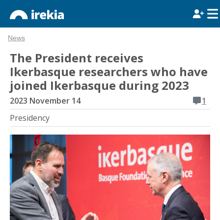
News
The President receives
Ikerbasque researchers who have
joined Ikerbasque during 2023
2023 November 14
1
Presidency