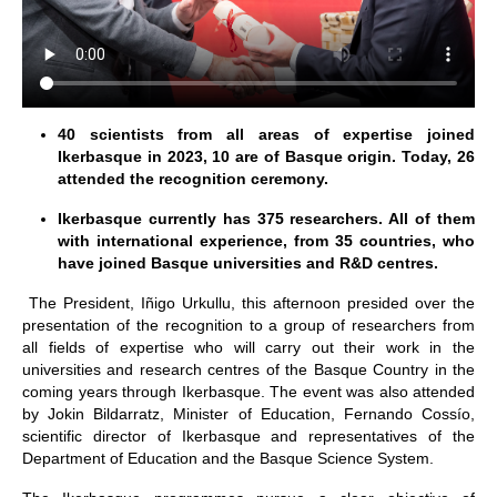
40 scientists from all areas of expertise joined
Ikerbasque in 2023, 10 are of Basque origin. Today, 26
attended the recognition ceremony.
Ikerbasque currently has 375 researchers. All of them
with international experience, from 35 countries, who
have joined Basque universities and R&D centres.
The President, Iñigo Urkullu, this afternoon presided over the
presentation of the recognition to a group of researchers from
all fields of expertise who will carry out their work in the
universities and research centres of the Basque Country in the
coming years through Ikerbasque. The event was also attended
by Jokin Bildarratz, Minister of Education, Fernando Cossío,
scientific director of Ikerbasque and representatives of the
Department of Education and the Basque Science System.