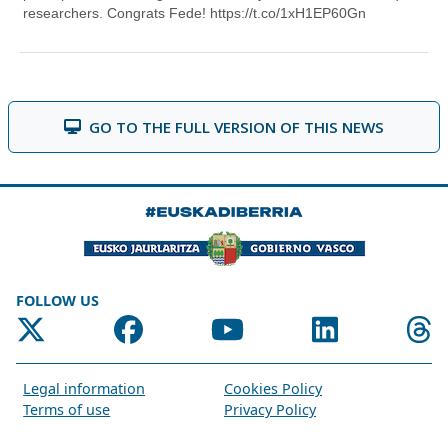
GO TO THE FULL VERSION OF THIS NEWS
FOLLOW US
Legal information
Cookies Policy
Terms of use
Privacy Policy