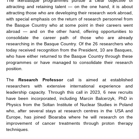
The Ikerbasque programmes pursue a clear objective of
attracting and retaining talent — on the one hand, it is about
attracting those who are developing their research work abroad,
with special emphasis on the return of research personnel from
the Basque Country who at some point in their careers went
abroad — and on the other hand, offering opportunities to
consolidate the career path of those who are already
researching in the Basque Country. Of the 26 researchers who
today received recognition from the President, 10 are Basques,
who have either returned to the Basque Country through these
programmes or have managed to consolidate their research
position.
The
Research Professor
call is aimed at established
researchers with extensive international experience and
leadership capacity. Through this call in 2023, 6 new recruits
have been incorporated, including Marcin Balcerzyk, PhD in
Physics from the Soltan Institute of Nuclear Studies in Poland
who, after several stays at research centres in the USA and
Europe, has joined Bioaraba where he will research on the
improvement of cancer treatments through proton therapy
techniques.