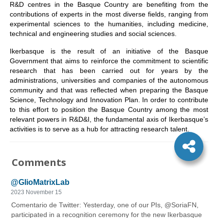
R&D centres in the Basque Country are benefiting from the
contributions of experts in the most diverse fields, ranging from
experimental sciences to the humanities, including medicine,
technical and engineering studies and social sciences.
Ikerbasque is the result of an initiative of the Basque
Government that aims to reinforce the commitment to scientific
research that has been carried out for years by the
administrations, universities and companies of the autonomous
community and that was reflected when preparing the Basque
Science, Technology and Innovation Plan. In order to contribute
to this effort to position the Basque Country among the most
relevant powers in R&D&I, the fundamental axis of Ikerbasque’s
activities is to serve as a hub for attracting research talent.
Comments