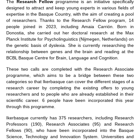
The
Research Fellow
programme is an initiative specifically
designed to attract and keep young experts in various fields of
expertise in the Basque Country, with the aim of creating a pool
of researchers. Thanks to the Research Fellow program, 14
people joined in 2023, including Amaia Carrión. Born in
Donostia, she carried out her doctoral research at the Max
Planck Institute for Psycholinguistics (Nijmegen, Netherlands) on
the genetic basis of dyslexia. She is currently researching the
relationship between genes and the brain and reading at the
BCBL Basque Centre for Brain, Language and Cognition.
These two calls are completed with the Research Associate
programme, which aims to be a bridge between these two
categories so that Ikerbasque can cover the different stages of a
research career by completing the existing offers to young
researchers and to people who are already established in their
scientific career. 6 people have been incorporated this year
through this programme.
Ikerbasque currently has 375 researchers, including Research
Professors (190), Research Associates (95) and Research
Fellows (90), who have been incorporated into the Basque
Science, Technology and Innovation System. Universities and