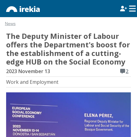
News
The Deputy Minister of Labour
offers the Department's boost for
the establishment of a cutting-
edge HUB on the Social Economy
2023 November 13
2
Work and Employment