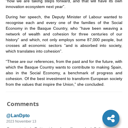
“how we are taking steps forward, and that will have its own
innovation ecosystem next year”.
During her speech, the Deputy Minister of Labour wanted to
recognise each and every one of the families of the Social
Economy in the Basque Country, who “have been weaving a
network of wealth and cohesion for three centuries of our
history” and which, not only employs some 87,000 people, but
crosses all economic sectors “and is absorbed into society,
which translates into cohesion”.
“These are our references, from the past and for the future, with
which the Basque Country wants to contribute to making Spain,
also in the Social Economy, a benchmark of progress and
cohesion. Of the best investment to transform European society
from the values that inspire the Union,” she concluded.
Comments