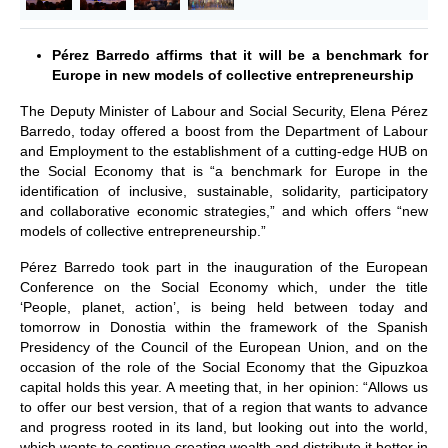
Pérez Barredo affirms that it will be a benchmark for
Europe in new models of collective entrepreneurship
The Deputy Minister of Labour and Social Security, Elena Pérez
Barredo, today offered a boost from the Department of Labour
and Employment to the establishment of a cutting-edge HUB on
the Social Economy that is “a benchmark for Europe in the
identification of inclusive, sustainable, solidarity, participatory
and collaborative economic strategies,” and which offers “new
models of collective entrepreneurship.”
Pérez Barredo took part in the inauguration of the European
Conference on the Social Economy which, under the title
‘People, planet, action’, is being held between today and
tomorrow in Donostia within the framework of the Spanish
Presidency of the Council of the European Union, and on the
occasion of the role of the Social Economy that the Gipuzkoa
capital holds this year. A meeting that, in her opinion: “Allows us
to offer our best version, that of a region that wants to advance
and progress rooted in its land, but looking out into the world,
which wants to continue creating wealth and distribute it better in