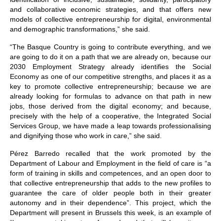
and collaborative economic strategies, and that offers new
models of collective entrepreneurship for digital, environmental
and demographic transformations,” she said.
“The Basque Country is going to contribute everything, and we
are going to do it on a path that we are already on, because our
2030 Employment Strategy already identifies the Social
Economy as one of our competitive strengths, and places it as a
key to promote collective entrepreneurship; because we are
already looking for formulas to advance on that path in new
jobs, those derived from the digital economy; and because,
precisely with the help of a cooperative, the Integrated Social
Services Group, we have made a leap towards professionalising
and dignifying those who work in care,” she said.
Pérez Barredo recalled that the work promoted by the
Department of Labour and Employment in the field of care is “a
form of training in skills and competences, and an open door to
that collective entrepreneurship that adds to the new profiles to
guarantee the care of older people both in their greater
autonomy and in their dependence”. This project, which the
Department will present in Brussels this week, is an example of