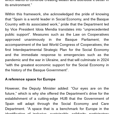
its environment.”
Within this framework, she acknowledged the pride of knowing
that “Spain is a world leader in Social Economy, and the Basque
Country with its associated work,” pride that the Department led
by Vice President Idoia Mendia translates into “unprecedented
public support”. Measures such as the Law on Cooperatives
approved unanimously in the Basque Parliament; the
accompaniment of the last World Congress of Cooperatives; the
first Interdepartmental Strategic Plan for the Social Economy
and the immediate response to emergencies such as the
pandemic and the war in Ukraine, and that will culminate in 2024
“with the greatest economic support for the Social Economy in
the history of the Basque Government”.
A reference space for Europe
However, the Deputy Minister added: “Our eyes are on the
future,” which is why she offered the Department's drive for the
establishment of a cutting-edge HUB that the Government of
Spain will adapt through the Social Economy and Care
Department. “A space that is a benchmark for Europe in the
identification of inclusive, sustainable, solidarity, participatory