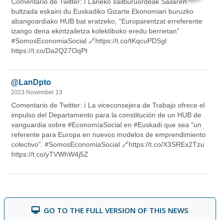
GO TO THE FULL VERSION OF THIS NEWS