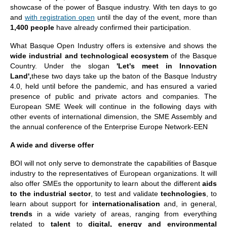
showcase of the power of Basque industry. With ten days to go
and
with registration open
until the day of the event, more than
1,400 people
have already confirmed their participation.
What Basque Open Industry offers is extensive and shows the
wide industrial and technological ecosystem
of the Basque
Country. Under the slogan
'Let's meet in Innovation
Land',
these two days take up the baton of the Basque Industry
4.0, held until before the pandemic, and has ensured a varied
presence of public and private actors and companies. The
European SME Week will continue in the following days with
other events of international dimension, the SME Assembly and
the annual conference of the Enterprise Europe Network-EEN
A wide and diverse offer
BOI will not only serve to demonstrate the capabilities of Basque
industry to the representatives of European organizations. It will
also offer SMEs the opportunity to learn about the different
aids
to the industrial sector
, to test and validate
technologies
, to
learn about support for
internationalisation
and, in general,
trends
in a wide variety of areas, ranging from everything
related to
talent
to
digital, energy and environmental