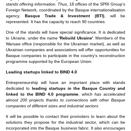
stands offering information. Thus,
18 offices of the SPRI Group’s
Foreign Network, coordinated by the Basque internationalisation
agency,
Basque Trade & Investment (BTI)
, will be
represented. It has the capacity to reach 90 countries.
One of the stands will have special significance. It is dedicated
to Ukraine, under the name
'Rebuild Ukraine'
. Members of the
Warsaw office (responsible for the Ukrainian market), as well as
Ukrainian companies and associations will offer opportunities for
Basque companies to participate in the country's reconstruction
programme supported by the European Union.
Leading startups linked to BIND 4.0
Entrepreneurship will have an important place with stands
dedicated to
leading startups in the Basque Country and
linked to the BIND 4.0 programme
,
which has accelerated
almost 200 projects thanks to connections with other Basque
companies of different sizes and industrial sectors
.
It will be possible to contact their promoters to learn about the
solutions they propose for the industrial sector, which can be
incorporated into the Basque business fabric. It also encourages