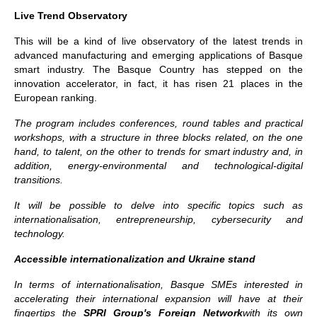
Live Trend Observatory
This will be a kind of live observatory of the latest trends in
advanced manufacturing and emerging applications of Basque
smart industry. The Basque Country has stepped on the
innovation accelerator, in fact, it has risen 21 places in the
European ranking.
The program includes conferences, round tables and practical
workshops, with a structure in three blocks related, on the one
hand, to talent, on the other to trends for smart industry and, in
addition, energy-environmental and technological-digital
transitions.
It will be possible to delve into specific topics such as
internationalisation, entrepreneurship, cybersecurity and
technology.
Accessible internationalization and Ukraine stand
In terms of internationalisation, Basque SMEs interested in
accelerating their international expansion will have at their
fingertips the
SPRI Group's Foreign Network
with its own