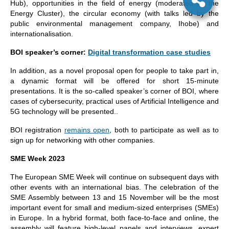
Hub), opportunities in the field of energy (moderated by the
Energy Cluster), the circular economy (with talks led by the
public environmental management company, Ihobe) and
internationalisation.
BOI speaker’s corner:
Digital transformation case studies
In addition, as a novel proposal open for people to take part in,
a dynamic format will be offered for short 15-minute
presentations. It is the so-called speaker’s corner of BOI, where
cases of cybersecurity, practical uses of Artificial Intelligence and
5G technology will be presented..
BOI registration
remains open
, both to participate as well as to
sign up for networking with other companies.
SME Week 2023
The European SME Week will continue on subsequent days with
other events with an international bias. The celebration of the
SME Assembly between 13 and 15 November will be the most
important event for small and medium-sized enterprises (SMEs)
in Europe. In a hybrid format, both face-to-face and online, the
assembly will feature high-level panels and interviews, expert