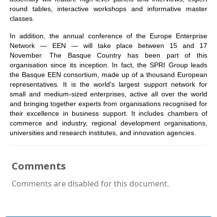
round tables, interactive workshops and informative master
classes.
In addition, the annual conference of the Europe Enterprise
Network — EEN — will take place between 15 and 17
November. The Basque Country has been part of this
organisation since its inception. In fact, the SPRI Group leads
the Basque EEN consortium, made up of a thousand European
representatives. It is the world's largest support network for
small and medium-sized enterprises, active all over the world
and bringing together experts from organisations recognised for
their excellence in business support. It includes chambers of
commerce and industry, regional development organisations,
universities and research institutes, and innovation agencies.
Comments
Comments are disabled for this document.