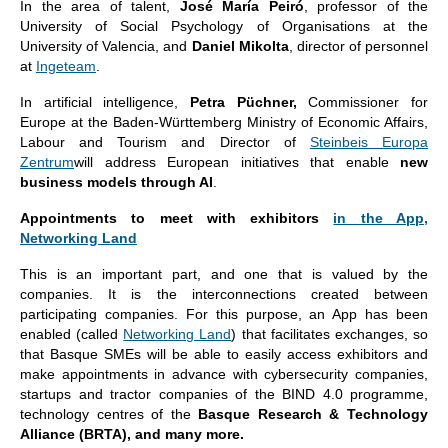
In the area of talent,
José María Peiró
, professor of the
University of Social Psychology of Organisations at the
University of Valencia, and
Daniel Mikolta
, director of personnel
at
Ingeteam
.
In artificial intelligence,
Petra Püchner,
Commissioner for
Europe at the Baden-Württemberg Ministry of Economic Affairs,
Labour and Tourism and Director of
Steinbeis Europa
Zentrum
will address European initiatives that enable
new
business models through AI
.
Appointments to meet with exhibitors
in the App,
Networking Land
This is an important part, and one that is valued by the
companies. It is the interconnections created between
participating companies. For this purpose, an App has been
enabled (called
Networking Land
) that facilitates exchanges, so
that Basque SMEs will be able to easily access exhibitors and
make appointments in advance with cybersecurity companies,
startups and tractor companies of the BIND 4.0 programme,
technology centres of the
Basque Research & Technology
Alliance (BRTA), and many more.