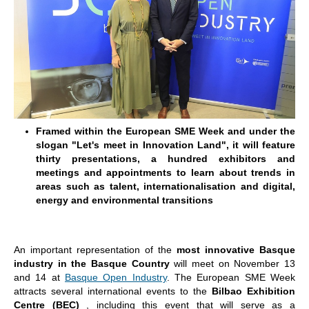
Framed within the European SME Week and under the
slogan "Let's meet in Innovation Land", it will feature
thirty presentations, a hundred exhibitors and
meetings and appointments to learn about trends in
areas such as talent, internationalisation and digital,
energy and environmental transitions
An important representation of the
most innovative Basque
industry
in the Basque Country
will meet on November 13
and 14 at
Basque Open Industry
. The European SME Week
attracts several international events to the
Bilbao Exhibition
Centre (BEC)
, including this event that will serve as a