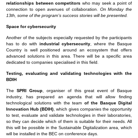
relationships between competitors
who may seek a point of
connection to open avenues of collaboration.
On Monday the
13th, some of the program's success stories will be presented.
Space for cybersecurity
Another of the subjects especially requested by the participants
has to do with
industrial cybersecurity
, where the Basque
Country is well positioned around an ecosystem that offers
advanced solutions in this area. There will be a specific area
dedicated to companies specialised in this field.
Testing, evaluating and validating technologies with the
BDIH
The
SPRI Group
, organiser of this great event of Basque
industry, has prepared an agenda that will allow finding
technological solutions with the team
of the Basque Digital
Innovation Hub (BDIH)
, which gives companies the opportunity
to test, evaluate and validate technologies in their laboratories,
so they can decide which of them is suitable for their needs. All
this will be possible in the Sustainable Digitalization area, which
will be installed in the BEC on conference days.