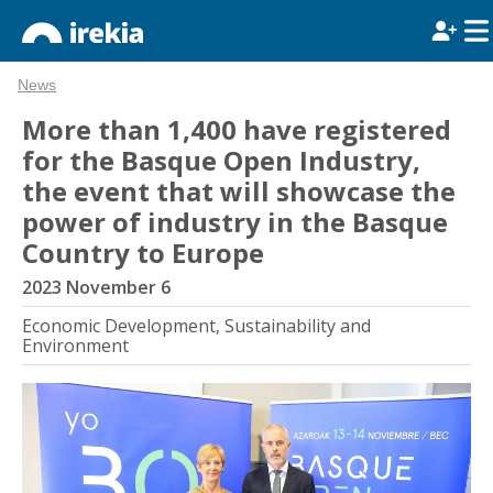
News
More than 1,400 have registered
for the Basque Open Industry,
the event that will showcase the
power of industry in the Basque
Country to Europe
2023 November 6
Economic Development, Sustainability and
Environment