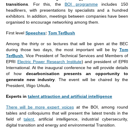
transitions
. For this, the
BOI programme
includes 150
headliners, with presentations by specialists and a hundred
exhibitors. In addition, meetings between companies have been
organised to encourage networking among them.
First level
Speeches
:
Tom TerBush
Among the thirty or so lectures that will be given at the BEC
during those two days, the most important will be by
Tom
TerBush
, Vice President of Technical Services and Members of
EPRI
Electric Power Research Institute
) and president of EPRI
International. At the inaugural conference he will provide details
of how
decarbonisation presents an opportunity to
generate new industry
. The event will be chaired by the
President, Iñigo Urkullu.
Experts in
talent attraction and artificial intelligence
There will be more expert voices
at the BOI, among round
tables and colloquiums that will present the latest trends in the
field of
talent
, artificial intelligence, industrial cybersecurity,
digital transition and energy and environmental Transition.