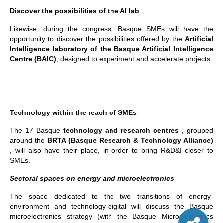
Discover the possibilities of the AI lab
Likewise, during the congress, Basque SMEs will have the
opportunity to discover the possibilities offered by the
Artificial
Intelligence laboratory of the Basque Artificial Intelligence
Centre (BAIC)
, designed to experiment and accelerate projects.
Technology within the reach of SMEs
The 17 Basque
technology and research centres
, grouped
around the
BRTA (Basque Research & Technology Alliance)
, will also have their place, in order to bring R&D&I closer to
SMEs.
Sectoral spaces on energy and microelectronics
The space dedicated to the two transitions of energy-
environment and technology-digital will discuss the Basque
microelectronics strategy (with the Basque Microelectronics