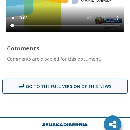
Comments
Comments are disabled for this document.
GO TO THE FULL VERSION OF THIS NEWS