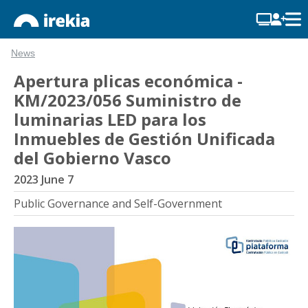
News
Apertura plicas económica -
KM/2023/056 Suministro de
luminarias LED para los
Inmuebles de Gestión Unificada
del Gobierno Vasco
2023 June 7
Public Governance and Self-Government