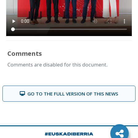
Comments
Comments are disabled for this document.
GO TO THE FULL VERSION OF THIS NEWS