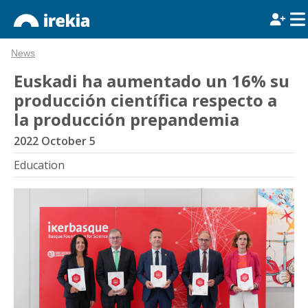
News
Euskadi ha aumentado un 16% su
producción científica respecto a
la producción prepandemia
2022 October 5
Education