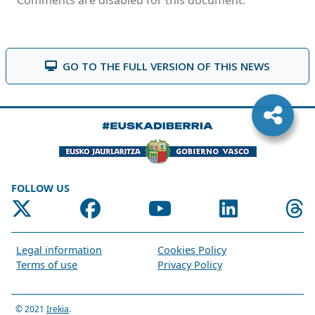
Comments are disabled for this document.
GO TO THE FULL VERSION OF THIS NEWS
FOLLOW US
Legal information
Cookies Policy
Terms of use
Privacy Policy
© 2021
Irekia
.