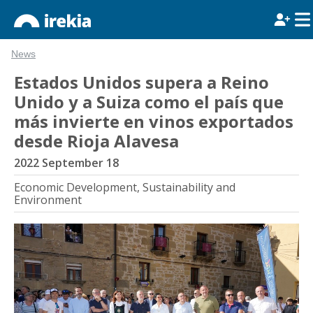
News
Estados Unidos supera a Reino
Unido y a Suiza como el país que
más invierte en vinos exportados
desde Rioja Alavesa
2022 September 18
Economic Development, Sustainability and
Environment