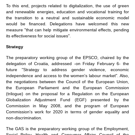
To this end, projects related to digitalization, the use of green
and renewable energies, education and vocational training for
the transition to a neutral and sustainable economic model
would be financed. Delegations have welcomed this new
measure "that can help mitigate environmental effects, pending
its effectiveness for social issues".
Strategy
The preparatory working group of the EPSCO, chaired by the
delegation of Croatia, addressed -on Friday February 6- the
future "Strategy to address gender violence, economic
independence and access to the women's labour market". Also,
the negotiations between the Council of the European Union,
the European Parliament and the European Commission
(trilogue) on the proposal for a Regulation on the European
Globalization Adjustment Fund (EGF) presented by the
Commission in May 2008, and the program of European
Commission's work for 2020 in terms of gender equality and
non-discrimination.
The GAS is the preparatory working group of the Employment,
Social Policy, Health and Consumer Affairs Council of the