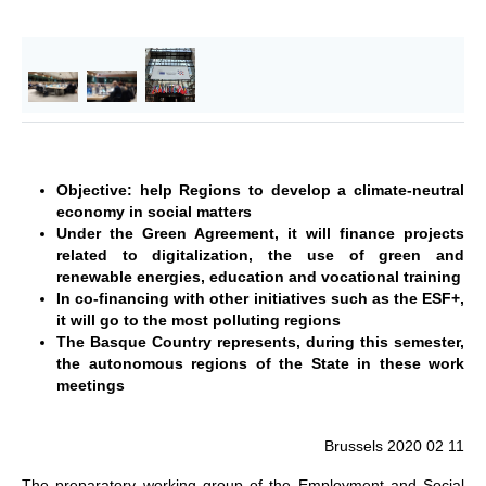
Objective: help Regions to develop a climate-neutral
economy in social matters
Under the Green Agreement, it will finance projects
related to digitalization, the use of green and
renewable energies, education and vocational training
In co-financing with other initiatives such as the ESF+,
it will go to the most polluting regions
The Basque Country represents, during this semester,
the autonomous regions of the State in these work
meetings
Brussels 2020 02 11
The preparatory working group of the Employment and Social