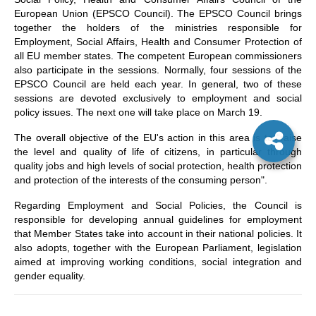
European Union (EPSCO Council). The EPSCO Council brings
together the holders of the ministries responsible for
Employment, Social Affairs, Health and Consumer Protection of
all EU member states. The competent European commissioners
also participate in the sessions. Normally, four sessions of the
EPSCO Council are held each year. In general, two of these
sessions are devoted exclusively to employment and social
policy issues. The next one will take place on March 19.
The overall objective of the EU's action in this area is to “raise
the level and quality of life of citizens, in particular through
quality jobs and high levels of social protection, health protection
and protection of the interests of the consuming person".
Regarding Employment and Social Policies, the Council is
responsible for developing annual guidelines for employment
that Member States take into account in their national policies. It
also adopts, together with the European Parliament, legislation
aimed at improving working conditions, social integration and
gender equality.