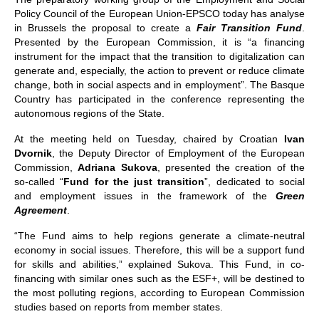
Policy Council of the European Union-EPSCO today has analyse
in Brussels the proposal to create a
Fair Transition Fund
.
Presented by the European Commission, it is “a financing
instrument for the impact that the transition to digitalization can
generate and, especially, the action to prevent or reduce climate
change, both in social aspects and in employment”. The Basque
Country has participated in the conference representing the
autonomous regions of the State.
At the meeting held on Tuesday, chaired by Croatian
Ivan
Dvornik
, the Deputy Director of Employment of the European
Commission,
Adriana Sukova
, presented the creation of the
so-called “
Fund for the just transition
”, dedicated to social
and employment issues in the framework of the
Green
Agreement
.
“The Fund aims to help regions generate a climate-neutral
economy in social issues. Therefore, this will be a support fund
for skills and abilities,” explained Sukova. This Fund, in co-
financing with similar ones such as the ESF+, will be destined to
the most polluting regions, according to European Commission
studies based on reports from member states.