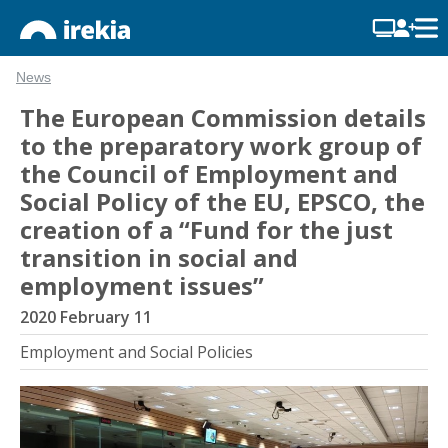
News
The European Commission details
to the preparatory work group of
the Council of Employment and
Social Policy of the EU, EPSCO, the
creation of a “Fund for the just
transition in social and
employment issues”
2020 February 11
Employment and Social Policies