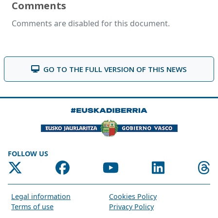
Comments
Comments are disabled for this document.
GO TO THE FULL VERSION OF THIS NEWS
FOLLOW US
Legal information
Cookies Policy
Terms of use
Privacy Policy