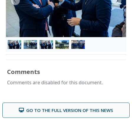
&lsaquo; Prev
Next &
Comments
Comments are disabled for this document.
GO TO THE FULL VERSION OF THIS NEWS