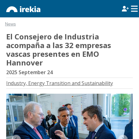
News
El Consejero de Industria
acompaña a las 32 empresas
vascas presentes en EMO
Hannover
2025 September 24
Industry, Energy Transition and Sustainability