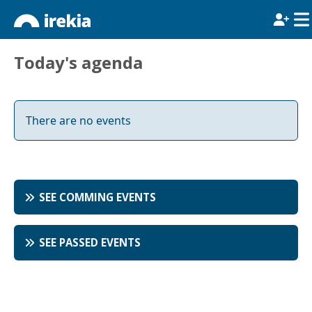
Today's agenda
There are no events
SEE COMMING EVENTS
SEE PASSED EVENTS