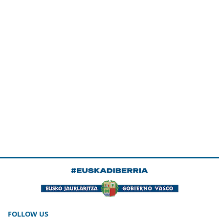
FOLLOW US