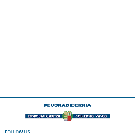
FOLLOW US