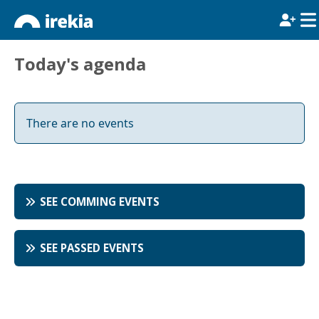
Today's agenda
There are no events
SEE COMMING EVENTS
SEE PASSED EVENTS