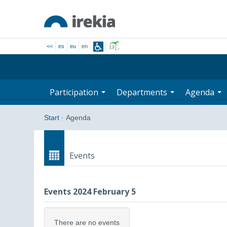
<<
es
eu
en
Participation
Departments
Agenda
Start
·
Agenda
Events
Events 2024 February 5
There are no events