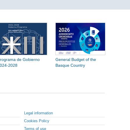
rograma de Gobierno
General Budget of the
024-2028
Basque Country
Legal information
Cookies Policy
Terms of use