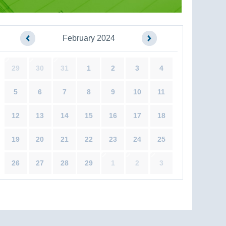
February 2024
29
30
31
1
2
3
4
5
6
7
8
9
10
11
12
13
14
15
16
17
18
19
20
21
22
23
24
25
26
27
28
29
1
2
3