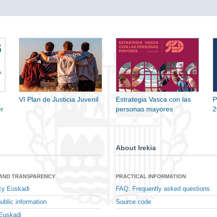
VI Plan de Justicia Juvenil
Estrategia Vasca con las
P
r
personas mayores
2
About Irekia
 AND TRANSPARENCY
PRACTICAL INFORMATION
cy Euskadi
FAQ: Frequently asked questions
ublic information
Source code
Euskadi