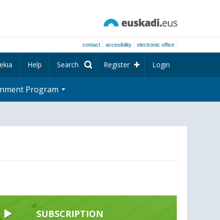
contact
accesibility
electronic office
ekia
Help
Search
Register
Login
rnment Program
SUBSCRIPTION