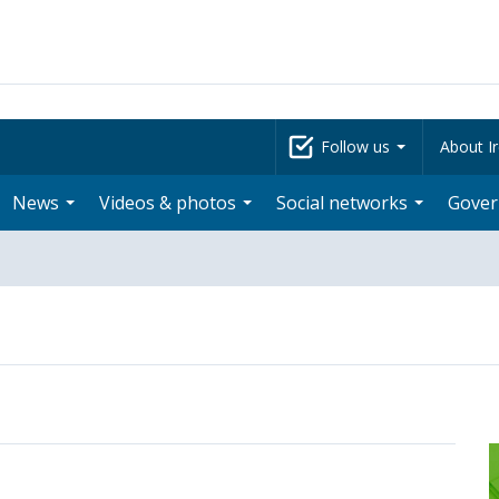
Follow us
About Ir
News
Videos & photos
Social networks
Gove