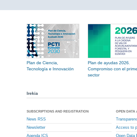
Plan de Ciencia,
Plan de ayudas 2026.
Tecnología e Innovación
Compromiso con el prime
sector
Irekia
SUBSCRIPTIONS AND REGISTRATION
OPEN DATA
News RSS
Transparen
Newsletter
Access to p
Agenda ICS
Open Data 