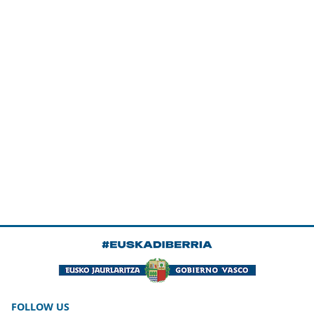
FOLLOW US