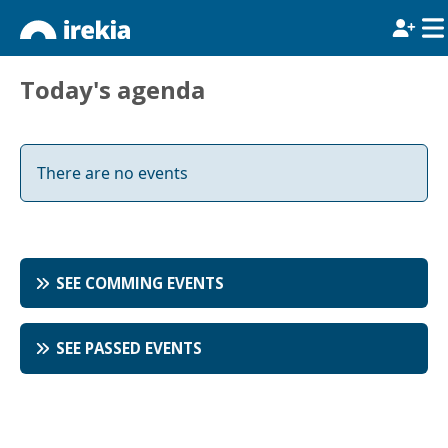
Today's agenda
There are no events
SEE COMMING EVENTS
SEE PASSED EVENTS