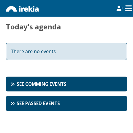
Today's agenda
There are no events
SEE COMMING EVENTS
SEE PASSED EVENTS