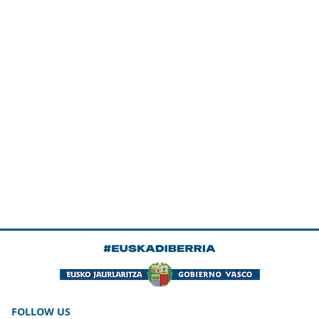
FOLLOW US