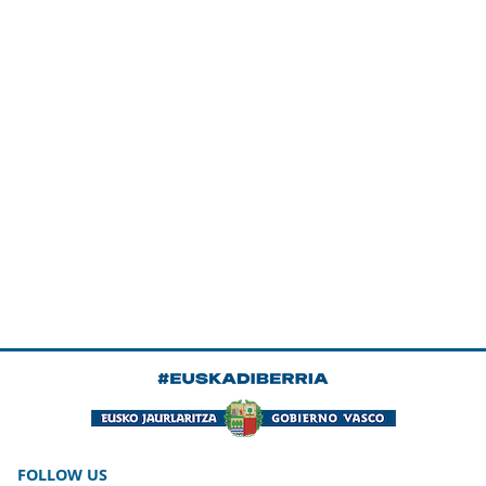
FOLLOW US