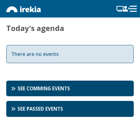
Today's agenda
There are no events
SEE COMMING EVENTS
SEE PASSED EVENTS