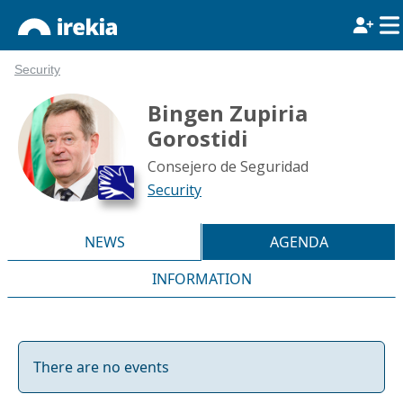
Security
Bingen Zupiria
Gorostidi
Consejero de Seguridad
Security
NEWS
AGENDA
INFORMATION
There are no events