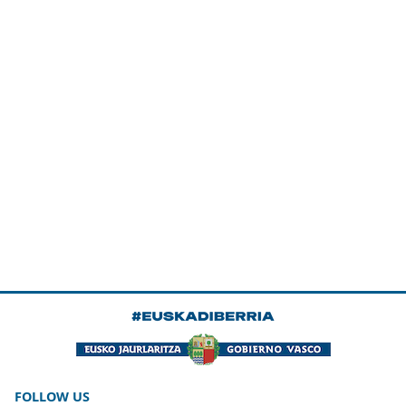
FOLLOW US