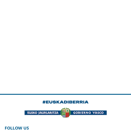
FOLLOW US