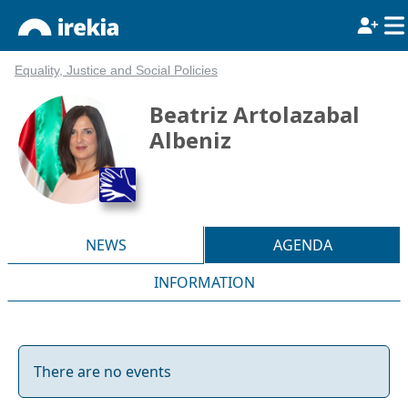
Equality, Justice and Social Policies
Beatriz Artolazabal
Albeniz
NEWS
AGENDA
INFORMATION
There are no events