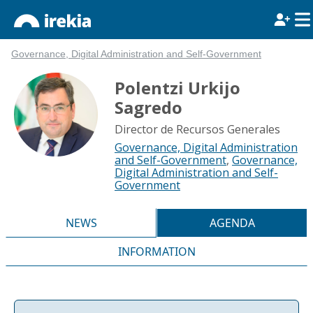
Governance, Digital Administration and Self-Government
Polentzi Urkijo
Sagredo
Director de Recursos Generales
Governance, Digital Administration
and Self-Government
,
Governance,
Digital Administration and Self-
Government
NEWS
AGENDA
INFORMATION