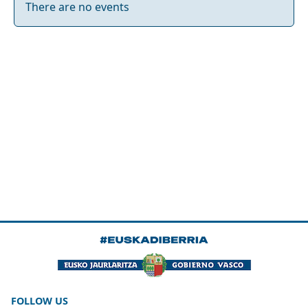
There are no events
FOLLOW US