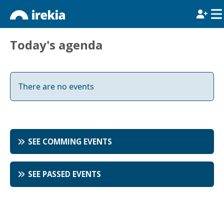
Today's agenda
There are no events
SEE COMMING EVENTS
SEE PASSED EVENTS