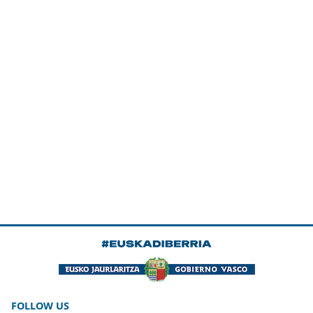
FOLLOW US