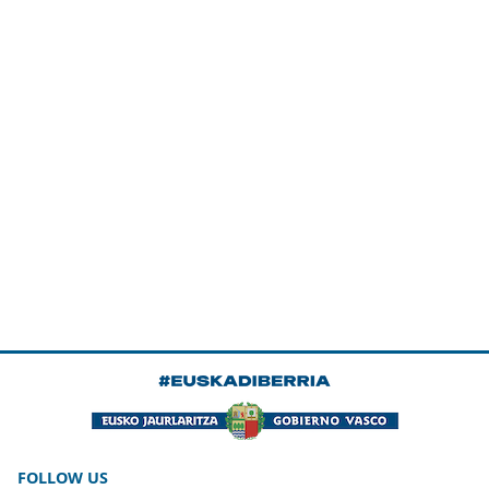
FOLLOW US