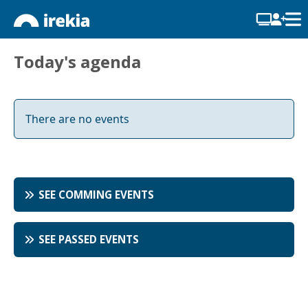
Today's agenda
There are no events
SEE COMMING EVENTS
SEE PASSED EVENTS