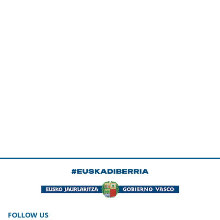
FOLLOW US