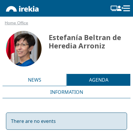
Home Office
Estefanía Beltran de
Heredia Arroniz
NEWS
AGENDA
INFORMATION
There are no events