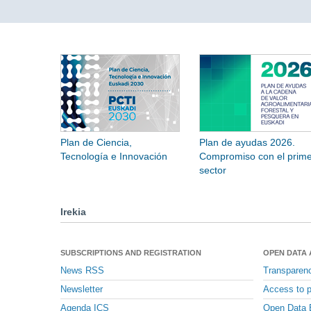
Plan de Ciencia,
Plan de ayudas 2026.
Tecnología e Innovación
Compromiso con el prime
sector
Irekia
SUBSCRIPTIONS AND REGISTRATION
OPEN DATA
News RSS
Transparen
Newsletter
Access to p
Agenda ICS
Open Data 