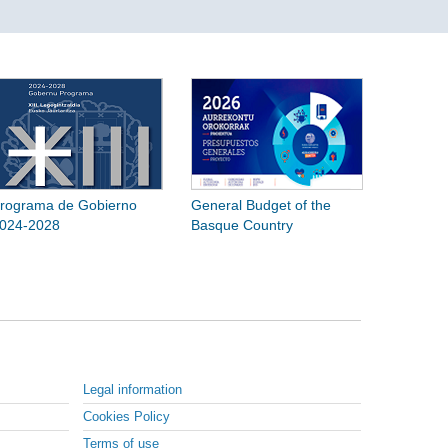
rograma de Gobierno
General Budget of the
024-2028
Basque Country
Legal information
Cookies Policy
Terms of use