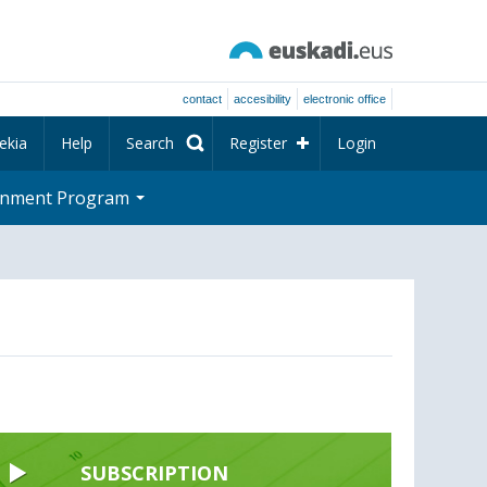
contact
accesibility
electronic office
ekia
Help
Search
Register
Login
rnment Program
SUBSCRIPTION