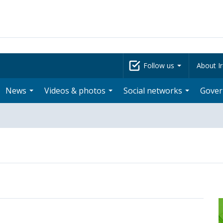
Follow us
About Ir
News
Videos & photos
Social networks
Gove