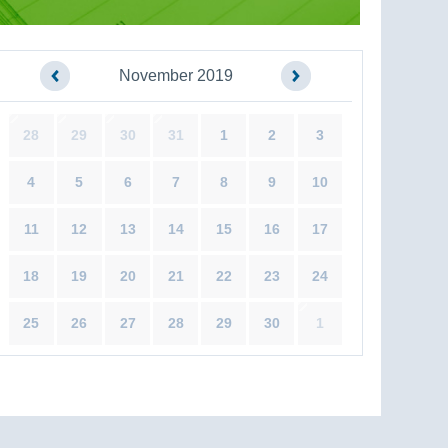
November 2019
28
29
30
31
1
2
3
4
5
6
7
8
9
10
11
12
13
14
15
16
17
18
19
20
21
22
23
24
25
26
27
28
29
30
1