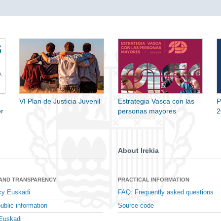
VI Plan de Justicia Juvenil
Estrategia Vasca con las
P
r
personas mayores
2
About Irekia
 AND TRANSPARENCY
PRACTICAL INFORMATION
cy Euskadi
FAQ: Frequently asked questions
ublic information
Source code
Euskadi