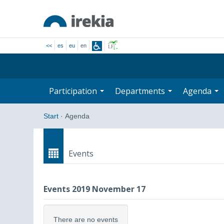
<<
es
eu
en
Participation
Departments
Agenda
Start
·
Agenda
Events
Events 2019 November 17
There are no events