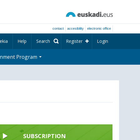
contact
accesibility
electronic office
ekia
Help
Search
Register
Login
rnment Program
SUBSCRIPTION