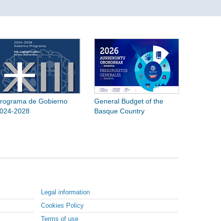
rograma de Gobierno
General Budget of the
024-2028
Basque Country
Legal information
Cookies Policy
Terms of use