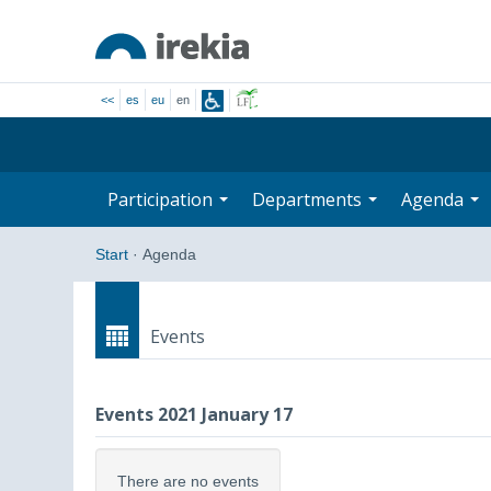
<<
es
eu
en
Participation
Departments
Agenda
Start
·
Agenda
Events
Events 2021 January 17
There are no events