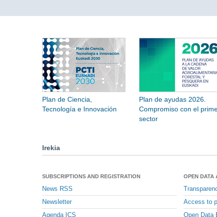
Plan de Ciencia,
Plan de ayudas 2026.
Tecnología e Innovación
Compromiso con el prime
sector
Irekia
SUBSCRIPTIONS AND REGISTRATION
OPEN DATA
News RSS
Transparen
Newsletter
Access to p
Agenda ICS
Open Data 