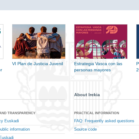
VI Plan de Justicia Juvenil
Estrategia Vasca con las
P
r
personas mayores
2
About Irekia
 AND TRANSPARENCY
PRACTICAL INFORMATION
cy Euskadi
FAQ: Frequently asked questions
ublic information
Source code
Euskadi