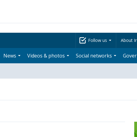
Follow us
About Ir
News
Videos & photos
Social networks
Gove