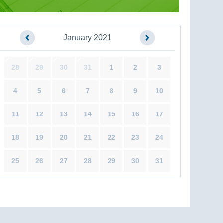
January 2021
28
29
30
31
1
2
3
4
5
6
7
8
9
10
11
12
13
14
15
16
17
18
19
20
21
22
23
24
25
26
27
28
29
30
31