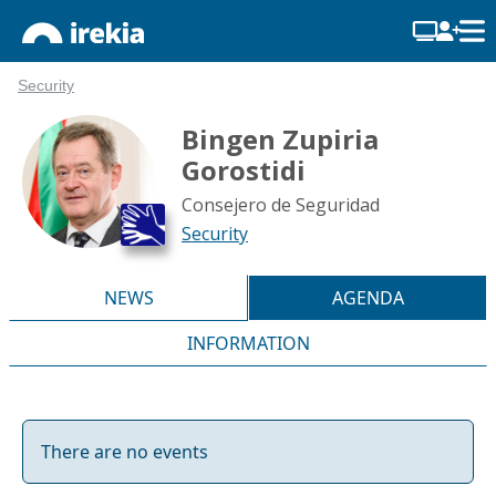
Security
Bingen Zupiria
Gorostidi
Consejero de Seguridad
Security
NEWS
AGENDA
INFORMATION
There are no events