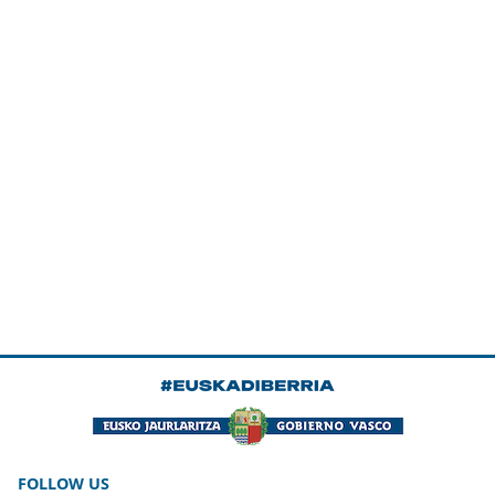
FOLLOW US