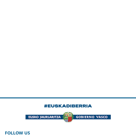
FOLLOW US