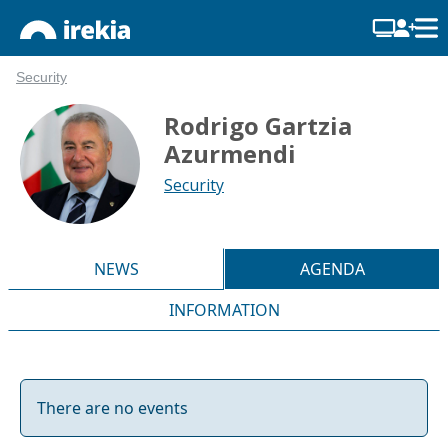
Security
Rodrigo Gartzia
Azurmendi
Security
NEWS
AGENDA
INFORMATION
There are no events