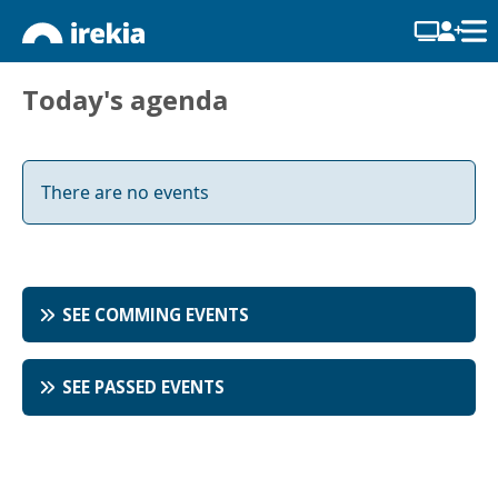
Today's agenda
There are no events
SEE COMMING EVENTS
SEE PASSED EVENTS