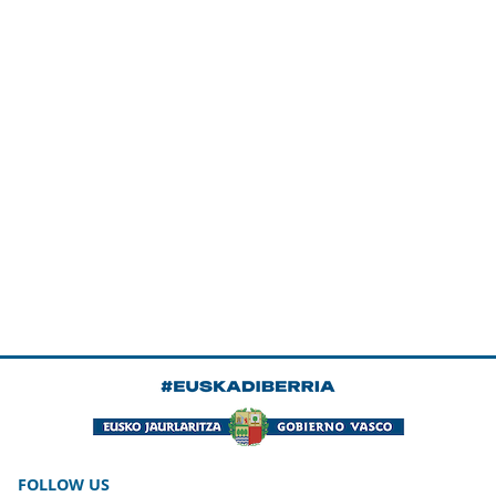
FOLLOW US