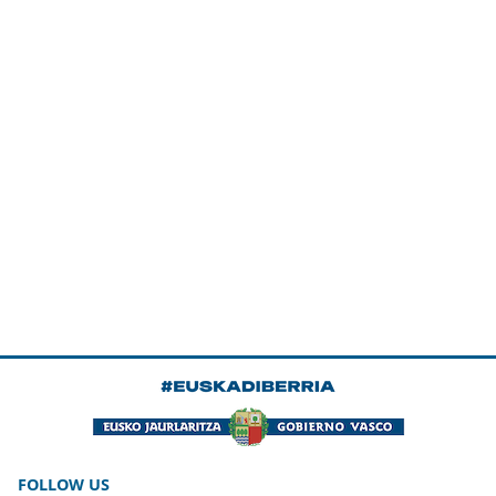
FOLLOW US