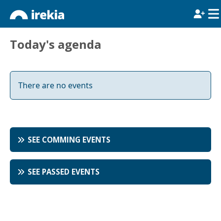
Today's agenda
There are no events
SEE COMMING EVENTS
SEE PASSED EVENTS