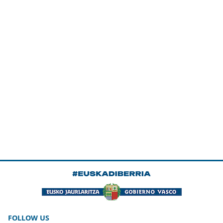
FOLLOW US