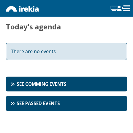
Today's agenda
There are no events
SEE COMMING EVENTS
SEE PASSED EVENTS