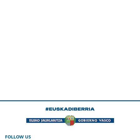
FOLLOW US