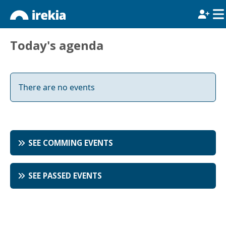
Today's agenda
There are no events
SEE COMMING EVENTS
SEE PASSED EVENTS