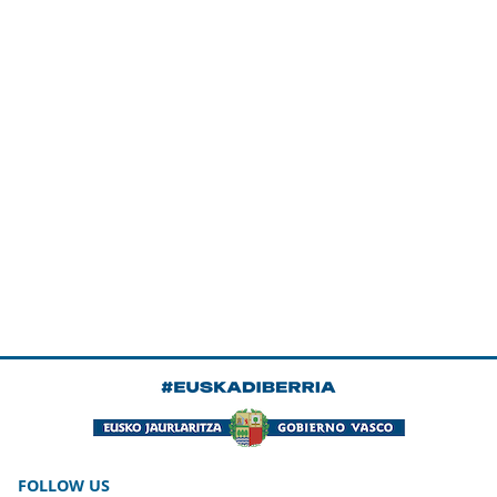
FOLLOW US