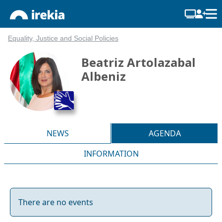
Equality, Justice and Social Policies
Beatriz Artolazabal
Albeniz
NEWS
AGENDA
INFORMATION
There are no events