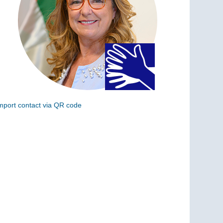
mport contact via QR code
can the following code to add this charge to your
ontacts (vCard)