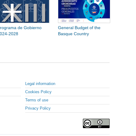
rograma de Gobierno
General Budget of the
024-2028
Basque Country
Legal information
Cookies Policy
Terms of use
Privacy Policy