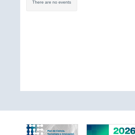
There are no events