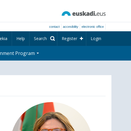
contact
accesibility
electronic office
ekia
Help
Search
Register
Login
rnment Program