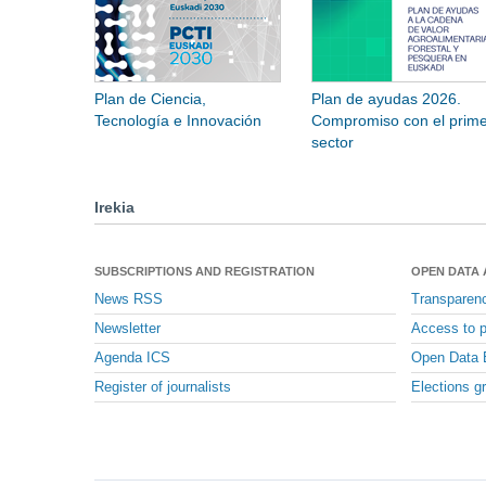
Plan de Ciencia,
Plan de ayudas 2026.
Tecnología e Innovación
Compromiso con el prime
sector
Irekia
SUBSCRIPTIONS AND REGISTRATION
OPEN DATA
News RSS
Transparen
Newsletter
Access to p
Agenda ICS
Open Data 
Register of journalists
Elections g