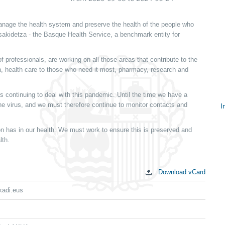
nage the health system and preserve the health of the people who
Osakidetza - the Basque Health Service, a benchmark entity for
 professionals, are working on all those areas that contribute to the
ion, health care to those who need it most, pharmacy, research and
s continuing to deal with this pandemic. Until the time we have a
 the virus, and we must therefore continue to monitor contacts and
I
S
 has in our health. We must work to ensure this is preserved and
c
lth.
Download vCard
kadi.eus