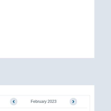
February 2023