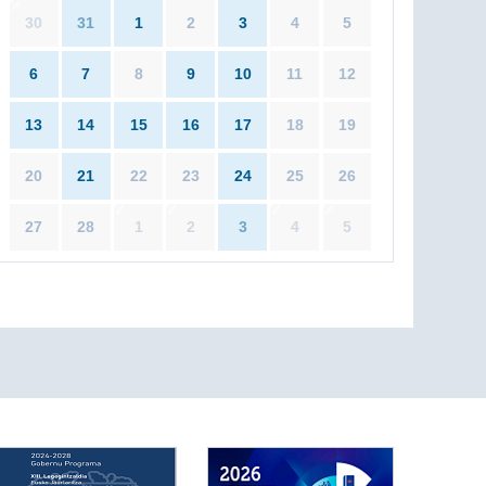
30
31
1
2
3
4
5
6
7
8
9
10
11
12
13
14
15
16
17
18
19
20
21
22
23
24
25
26
27
28
1
2
3
4
5