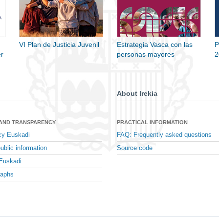
VI Plan de Justicia Juvenil
Estrategia Vasca con las
P
r
personas mayores
2
About Irekia
 AND TRANSPARENCY
PRACTICAL INFORMATION
cy Euskadi
FAQ: Frequently asked questions
ublic information
Source code
Euskadi
raphs