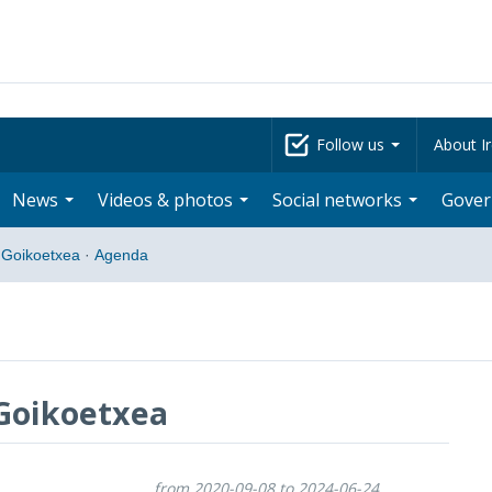
Follow us
About Ir
News
Videos & photos
Social networks
Gove
 Goikoetxea
·
Agenda
Goikoetxea
from 2020-09-08 to 2024-06-24