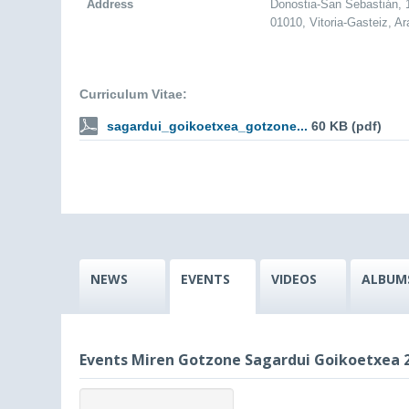
Address
Donostia-San Sebastián,
01010, Vitoria-Gasteiz, A
Curriculum Vitae:
sagardui_goikoetxea_gotzone...
60 KB (pdf)
NEWS
EVENTS
VIDEOS
ALBUM
Events Miren Gotzone Sagardui Goikoetxea 2