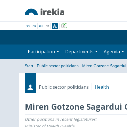
<<
es
eu
en
Participation
Departments
Agenda
Start
·
Public sector politicians
·
Miren Gotzone Sagardui
Public sector politicians
Health
Miren Gotzone Sagardui 
Other positions in recent legislatures:
Roles
Start date - End date
Minister of Health (Health)