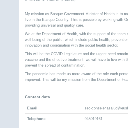
My mission as Basque Government Minister of Health is to ma
live in the Basque Country. This is possible by working with 
providing universal and quality care.
We at the Department of Health, with the support of the team of
well-being of the public, which include public health, prevent
innovation and coordination with the social health sector.
This will be the COVID Legislature and the urgent need remain
vaccine and the effective treatment, we will have to live with
prevent the spread of contamination.
The pandemic has made us more aware of the role each person
improved. This will be my mission from the Department of Hea
Contact data
Email
sec-consejeriasalud@eus
Telephone
945019161