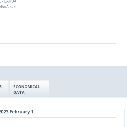
 1 - LAKUA
raba/Álava
S
ECONOMICAL
DATA
023 February 1