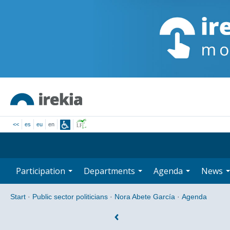
<<
es
eu
en
Participation
Departments
Agenda
News
Start
·
Public sector politicians
·
Nora Abete García
·
Agenda