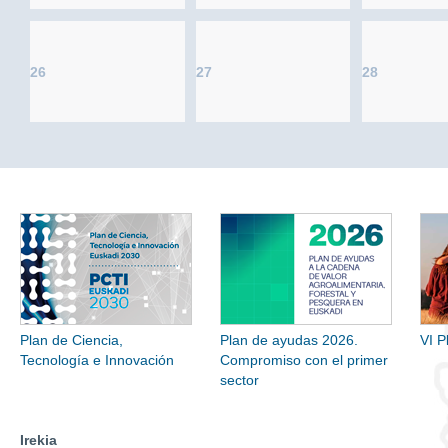
26
27
28
Plan de Ciencia,
Plan de ayudas 2026.
VI P
Tecnología e Innovación
Compromiso con el primer
sector
Irekia