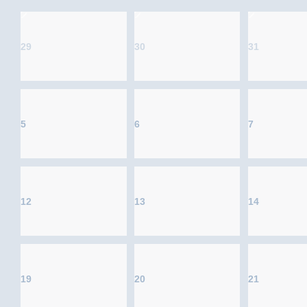
29
30
31
5
6
7
12
13
14
19
20
21