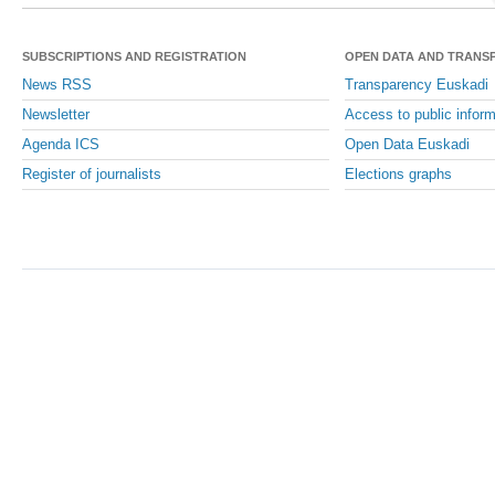
SUBSCRIPTIONS AND REGISTRATION
OPEN DATA AND TRANS
News RSS
Transparency Euskadi
Newsletter
Access to public inform
Agenda ICS
Open Data Euskadi
Register of journalists
Elections graphs