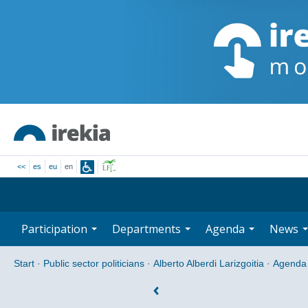
<<
es
eu
en
Participation
Departments
Agenda
News
Start
·
Public sector politicians
·
Alberto Alberdi Larizgoitia
·
Agenda