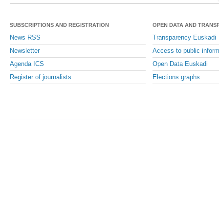
SUBSCRIPTIONS AND REGISTRATION
OPEN DATA AND TRANS
News RSS
Transparency Euskadi
Newsletter
Access to public inform
Agenda ICS
Open Data Euskadi
Register of journalists
Elections graphs