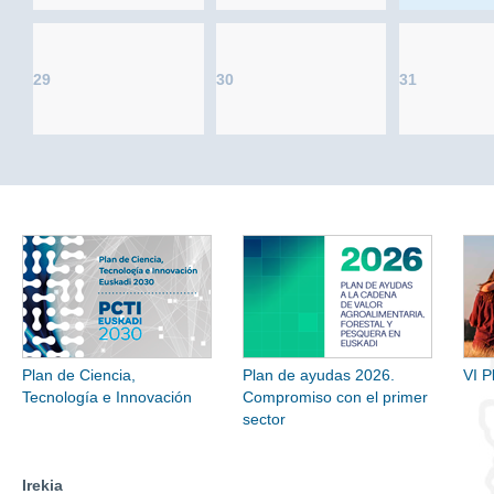
29
30
31
Plan de Ciencia,
Plan de ayudas 2026.
VI P
Tecnología e Innovación
Compromiso con el primer
sector
Irekia