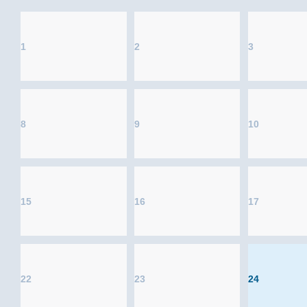
1
2
3
8
9
10
15
16
17
22
23
24