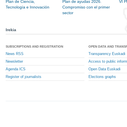
Plan de Ciencia,
Plan de ayudas 2026.
VI P
Tecnología e Innovación
Compromiso con el primer
sector
Irekia
SUBSCRIPTIONS AND REGISTRATION
OPEN DATA AND TRANS
News RSS
Transparency Euskadi
Newsletter
Access to public inform
Agenda ICS
Open Data Euskadi
Register of journalists
Elections graphs