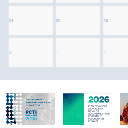
24
25
26
31
1
2