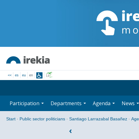
<<
es
eu
en
Participation
Departments
Agenda
News
Start
·
Public sector politicians
·
Santiago Larrazabal Basañez
·
Age