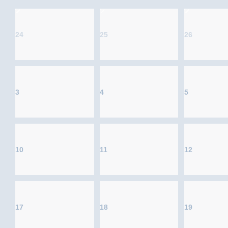
24
25
26
3
4
5
10
11
12
17
18
19