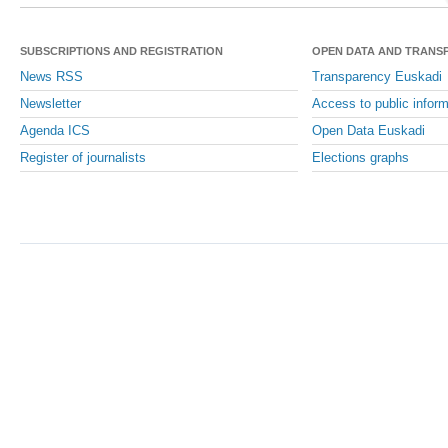
SUBSCRIPTIONS AND REGISTRATION
OPEN DATA AND TRANS
News RSS
Transparency Euskadi
Newsletter
Access to public inform
Agenda ICS
Open Data Euskadi
Register of journalists
Elections graphs