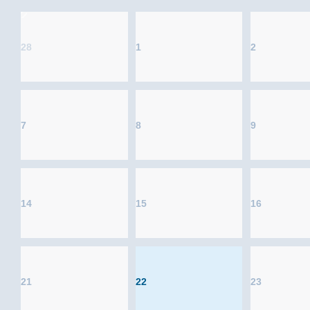
28
1
2
7
8
9
14
15
16
21
22
23