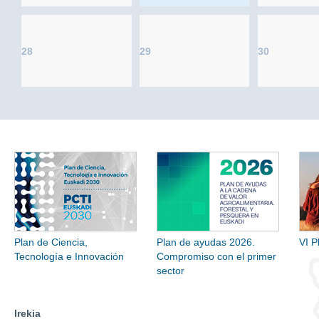
28
29
30
Plan de Ciencia,
Plan de ayudas 2026.
VI P
Tecnología e Innovación
Compromiso con el primer
sector
Irekia