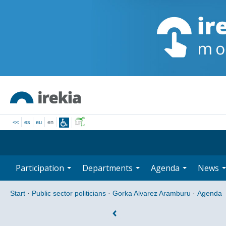
<<
es
eu
en
Participation
Departments
Agenda
News
Start
·
Public sector politicians
·
Gorka Alvarez Aramburu
·
Agenda