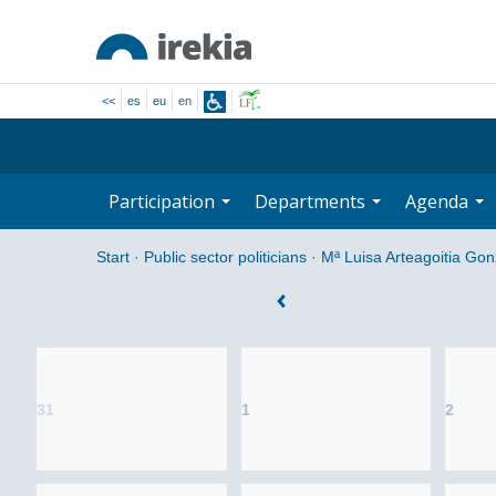
<<
es
eu
en
Participation
Departments
Agenda
Start
·
Public sector politicians
·
Mª Luisa Arteagoitia Gon
31
1
2