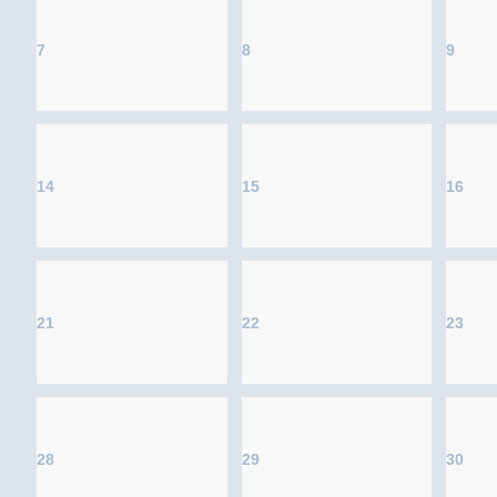
7
8
9
14
15
16
21
22
23
28
29
30