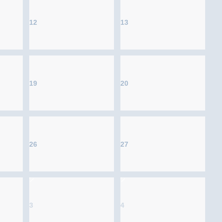
12
13
19
20
26
27
3
4