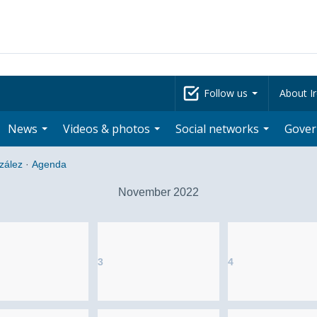
Follow us
About Ir
News
Videos & photos
Social networks
Gove
zález
·
Agenda
November 2022
3
4