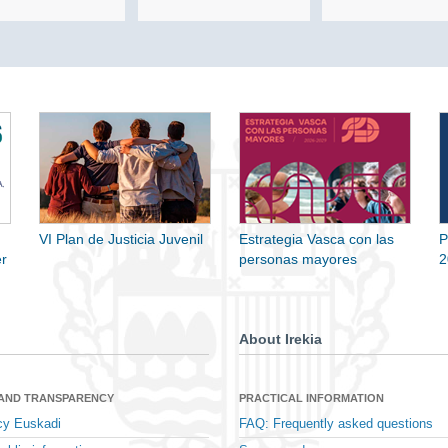
VI Plan de Justicia Juvenil
Estrategia Vasca con las
P
r
personas mayores
2
About Irekia
 AND TRANSPARENCY
PRACTICAL INFORMATION
cy Euskadi
FAQ: Frequently asked questions