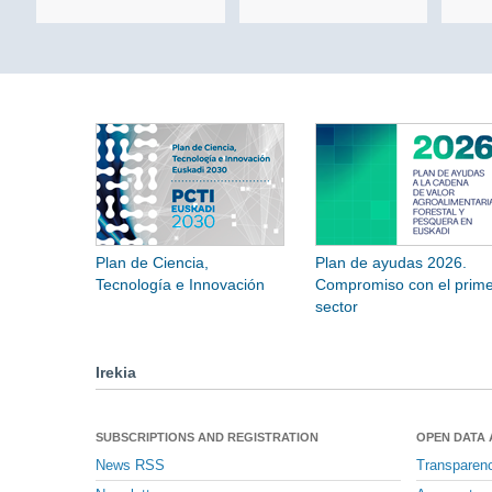
Plan de Ciencia,
Plan de ayudas 2026.
Tecnología e Innovación
Compromiso con el prime
sector
Irekia
SUBSCRIPTIONS AND REGISTRATION
OPEN DATA
News RSS
Transparen