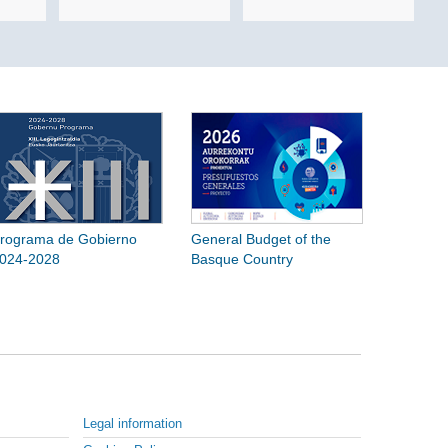
rograma de Gobierno
General Budget of the
024-2028
Basque Country
Legal information