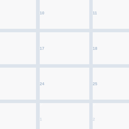
10
11
17
18
24
25
1
2