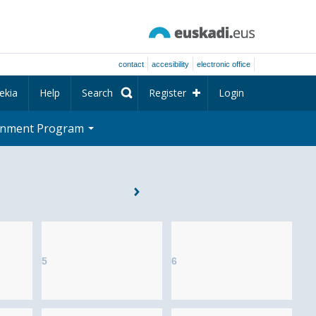
contact
accesibility
electronic office
ekia
Help
Search
Register
Login
rnment Program
5
6