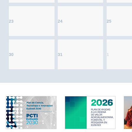
23
24
25
30
31
1