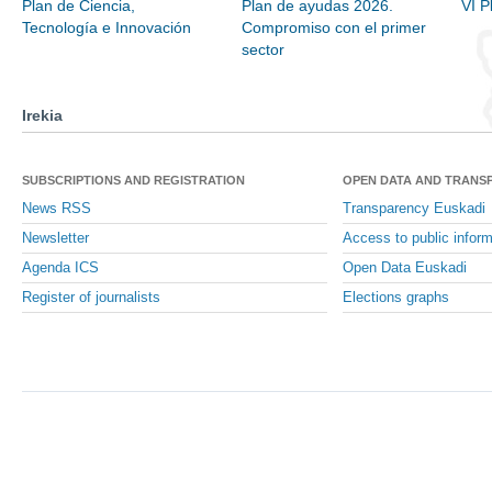
Plan de Ciencia,
Plan de ayudas 2026.
VI P
Tecnología e Innovación
Compromiso con el primer
sector
Irekia
SUBSCRIPTIONS AND REGISTRATION
OPEN DATA AND TRANS
News RSS
Transparency Euskadi
Newsletter
Access to public inform
Agenda ICS
Open Data Euskadi
Register of journalists
Elections graphs