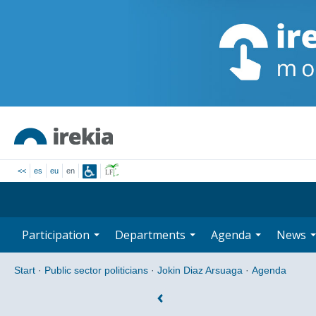
<<
es
eu
en
Participation
Departments
Agenda
News
Start
·
Public sector politicians
·
Jokin Diaz Arsuaga
·
Agenda