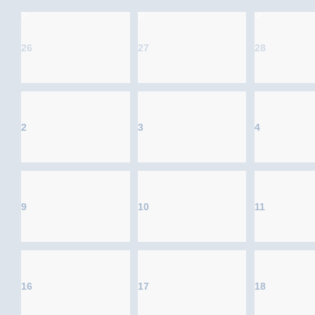
26
27
28
2
3
4
9
10
11
16
17
18